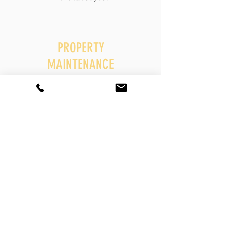
PROPERTY
MAINTENANCE
I'm a paragraph. Click here to add your