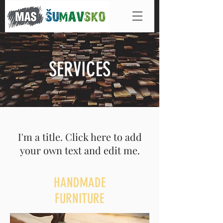
SERVICES
I'm a title. Click here to add
your own text and edit me.
HANDMADE
FURNITURE