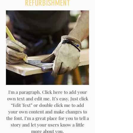
REFURBISHMENT
I'm a paragraph. Click here to add your
own text and edit me. It’s easy. Just click
“Edit Text” or double click me to add
your own content and make changes to
the font. I’m a great place for you to tell a
story and let your users know a little
more about you.