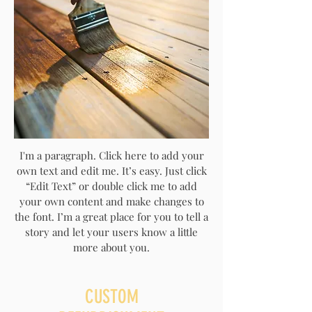
I'm a paragraph. Click here to add your
own text and edit me. It’s easy. Just click
“Edit Text” or double click me to add
your own content and make changes to
the font. I’m a great place for you to tell a
story and let your users know a little
more about you.
CUSTOM